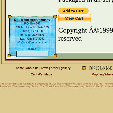
McElfresh Map Company
P.O. Box 565
132 N. Union St., Suite 105
Copyright Â©1999-
Olean, NY 14760
ph: (716) 372-8800
reserved
fax: (716) 372-8090
info@mcelfreshmap.com
search
home
|
about us
|
news
|
order
|
gallery
Civil War Maps
Mapping Where Am
The McElfresh Map Company Specializes in
Civil War Watercolor Maps
, and has created
The Ame
Battlefield Watercolor Map Series
,
The World Battlefields Watercolor Map Series
&
The Crossroads