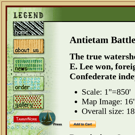
Antietam Battl
The true watershe
E. Lee won, forei
Confederate inde
Scale: 1"=850'
Map Image: 16"
Overall size: 18