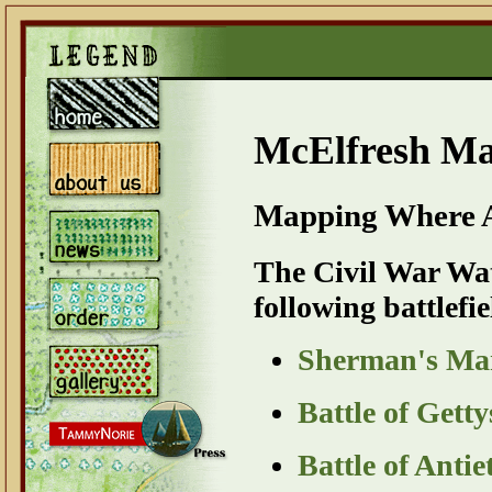
McElfresh M
Mapping Where A
The Civil War Wat
following battlefie
Sherman's Mar
Battle of Get
Battle of Ant