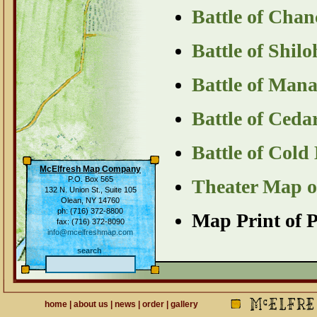
Battle of Chan
Battle of Shil
Battle of Man
Battle of Ced
Battle of Col
McElfresh Map Company
P.O. Box 565
Theater Map of
132 N. Union St., Suite 105
Olean, NY 14760
ph: (716) 372-8800
Map Print of P
fax: (716) 372-8090
info@mcelfreshmap.com
search
home
|
about us
|
news
|
order
|
gallery