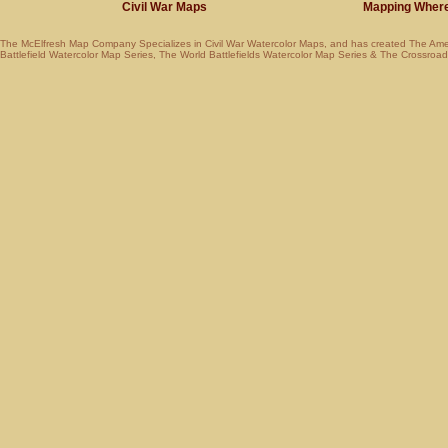
Civil War Maps
Mapping Where Am
The McElfresh Map Company Specializes in
Civil War Watercolor Maps
, and has created
The Ame
Battlefield Watercolor Map Series
,
The World Battlefields Watercolor Map Series
&
The Crossroads