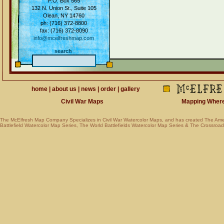
P.O. Box 565
132 N. Union St., Suite 105
Olean, NY 14760
ph: (716) 372-8800
fax: (716) 372-8090
info@mcelfreshmap.com
search
home
|
about us
|
news
|
order
|
gallery
Civil War Maps
Mapping Where Am
The McElfresh Map Company Specializes in
Civil War Watercolor Maps
, and has created
The Ame
Battlefield Watercolor Map Series
,
The World Battlefields Watercolor Map Series
&
The Crossroads