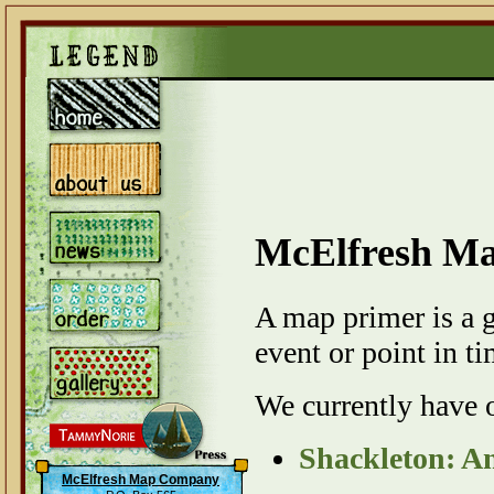
McElfresh M
A map primer is a 
event or point in ti
We currently have 
Shackleton: A
McElfresh Map Company